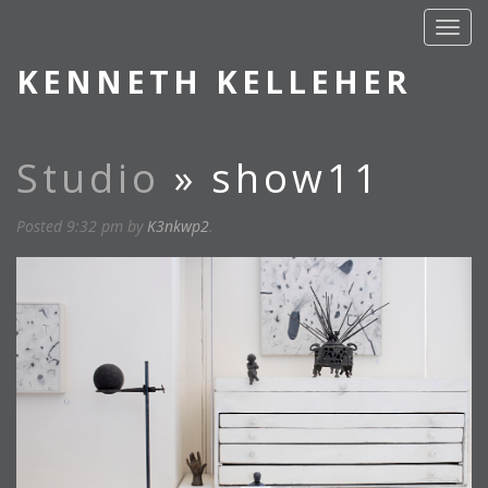
KENNETH KELLEHER
Studio
» show11
Posted
9:32 pm
by
K3nkwp2
.