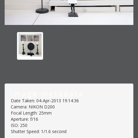
Image metadata
Date Taken: 04-Apr-2013 19:14:36
Camera: NIKON D200
Focal Length: 25mm
Aperture: f/16
ISO: 250
Shutter Speed: 1/1.6 second