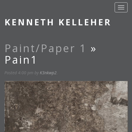
KENNETH KELLEHER
Paint/Paper 1
»
Pain1
Posted
4:00 pm
by
K3nkwp2
.