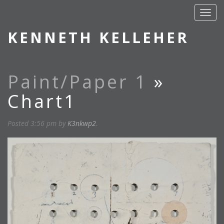
KENNETH KELLEHER
Paint/Paper 1
»
Chart1
Posted
3:56 pm
by
K3nkwp2
.