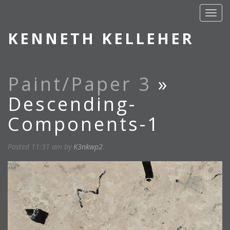
KENNETH KELLEHER
Paint/Paper 3
»
Descending-
Components-1
Posted
11:31 am
by
K3nkwp2
.