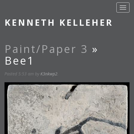
KENNETH KELLEHER
Paint/Paper 3
»
Bee1
Posted
5:53 am
by
K3nkwp2
.