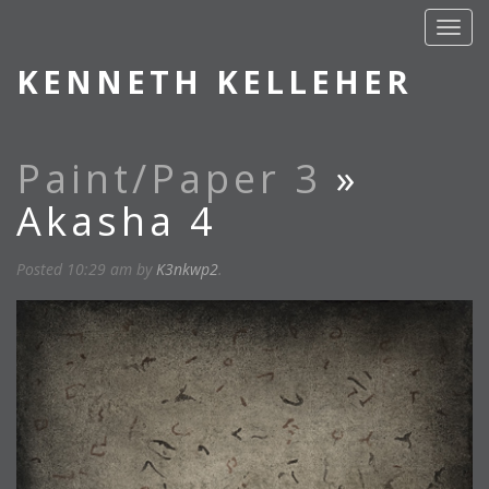
KENNETH KELLEHER
Paint/Paper 3
»
Akasha 4
Posted
10:29 am
by
K3nkwp2
.