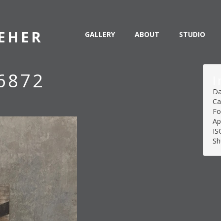
EHER
GALLERY
ABOUT
STUDIO
6872
I
Da
Ca
Fo
Ap
IS
Sh