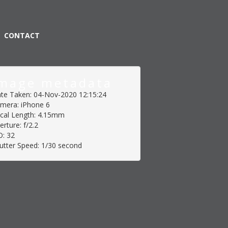
CONTACT
mage metadata
te Taken: 04-Nov-2020 12:15:24
mera: iPhone 6
cal Length: 4.15mm
erture: f/2.2
O: 32
utter Speed: 1/30 second