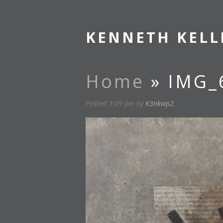
KENNETH KELL
Home
» IMG_
Posted
3:09 pm
by
K3nkwp2
.